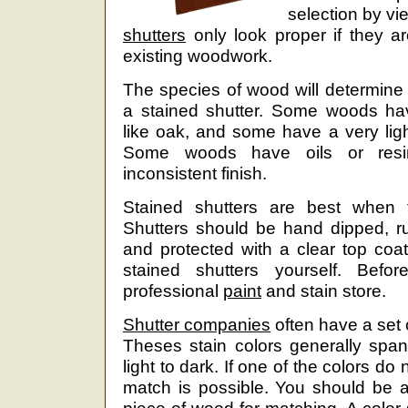
selection by vi
shutters
only look proper if they a
existing woodwork.
The species of wood will determine 
a stained shutter. Some woods ha
like oak, and some have a very ligh
Some woods have oils or resin
inconsistent finish.
Stained shutters are best when fi
Shutters should be hand dipped, r
and protected with a clear top coat. 
stained shutters yourself. Befor
professional
paint
and stain store.
Shutter companies
often have a set 
Theses stain colors generally span
light to dark. If one of the colors do
match is possible. You should be a