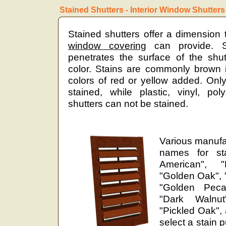
Stained Shutters - Interior Window Shutters
Stained shutters offer a dimension 
window covering
can provide. St
penetrates the surface of the shut
color. Stains are commonly brown i
colors of red or yellow added. Onl
stained, while plastic, vinyl, pol
shutters can not be stained.
Various manufa
names for sta
American", "F
"Golden Oak", "
"Golden Pecan
"Dark Walnu
"Pickled Oak",
select a stain 