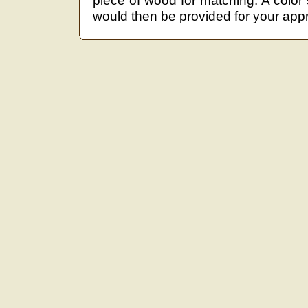
piece of wood for matching. A color
would then be provided for your appr