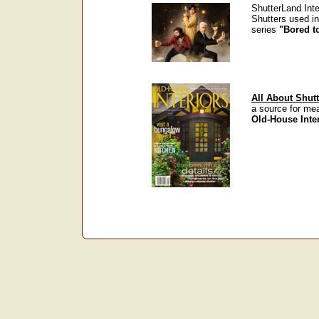
ShutterLand Inte
Shutters used i
series
"Bored t
All About Shutt
a source for me
Old-House Inte