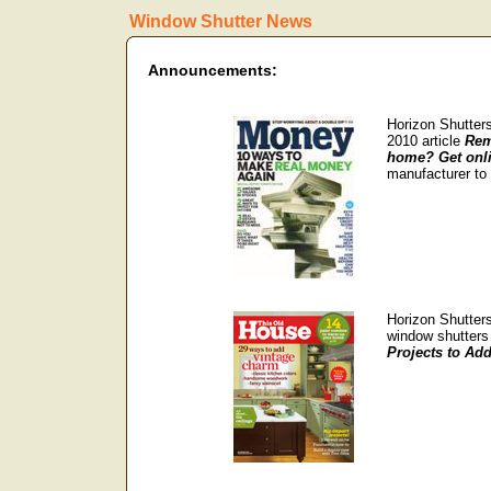
Window Shutter News
Announcements:
Horizon Shutters
2010 article
Rem
home? Get onl
manufacturer to
Horizon Shutters
window shutters 
Projects to Ad