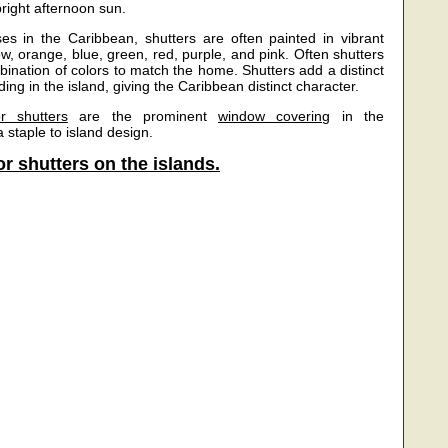
bright afternoon sun.
s in the Caribbean, shutters are often painted in vibrant
ow, orange, blue, green, red, purple, and pink. Often shutters
bination of colors to match the home. Shutters add a distinct
ding in the island, giving the Caribbean distinct character.
r shutters
are the prominent
window covering
in the
 staple to island design.
r shutters on the islands.