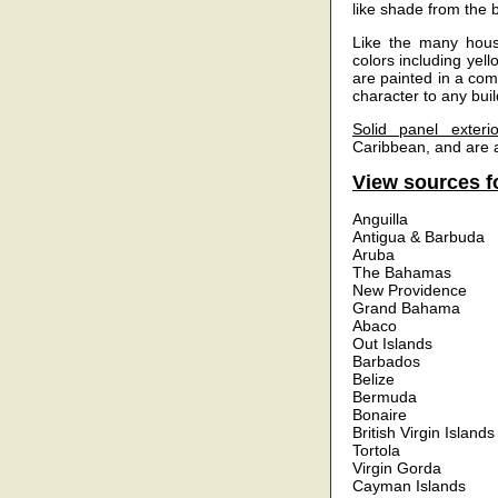
like shade from the 
Like the many house
colors including yell
are painted in a com
character to any buil
Solid panel exterio
Caribbean, and are a
View sources fo
Anguilla
Antigua & Barbuda
Aruba
The Bahamas
New Providence
Grand Bahama
Abaco
Out Islands
Barbados
Belize
Bermuda
Bonaire
British Virgin Islands
Tortola
Virgin Gorda
Cayman Islands