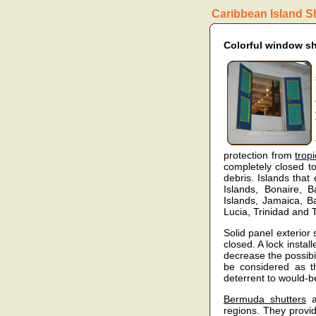
Caribbean Island S
Colorful window sh
protection from
trop
completely closed to
debris. Islands that
Islands, Bonaire, 
Islands, Jamaica, B
Lucia, Trinidad and
Solid panel exterior
closed. A lock instal
decrease the possibil
be considered as t
deterrent to would-b
Bermuda shutters
ar
regions. They provi