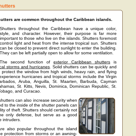
hutters
utters are common throughout the Caribbean islands.
Shutters throughout the Caribbean have a unique color,
style, and character. However, their purpose is far more
important to those who live on the islands. Shutters foremost
control light and heat from the intense tropical sun. Shutters
can be closed to prevent direct sunlight to enter the building.
They can be left partially open to allow for some ventilation.
The second function of
exterior Caribbean shutters
is
ical storms and hurricanes
. Solid shutters can be quickly and
 protect the window from high winds, heavy rain, and flying
 experience hurricanes and tropical storms include the Virgin
Barbados, Aruba, Anguilla, St. Maarten, Barbuda, Cayman
ahamas, St. Kitts, Nevis, Dominica, Dominican Republic, St.
 Tobago, and Curacao.
 shutters can also increase security when
led to the inside of the shutter panels can
ity of theft. Shutters should certainly not
he only defense, but serve as a good
e intruders.
e also popular throughout the island
de protection from storms or an awning-