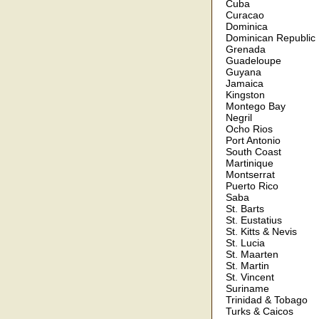
Cuba
Curacao
Dominica
Dominican Republic
Grenada
Guadeloupe
Guyana
Jamaica
Kingston
Montego Bay
Negril
Ocho Rios
Port Antonio
South Coast
Martinique
Montserrat
Puerto Rico
Saba
St. Barts
St. Eustatius
St. Kitts & Nevis
St. Lucia
St. Maarten
St. Martin
St. Vincent
Suriname
Trinidad & Tobago
Turks & Caicos