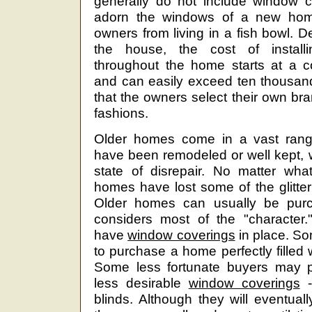
generally do not include window c
adorn the windows of a new hom
owners from living in a fish bowl. 
the house, the cost of install
throughout the home starts at a c
and can easily exceed ten thousand 
that the owners select their own b
fashions.
Older homes come in a vast rang
have been remodeled or well kept, wh
state of disrepair. No matter what
homes have lost some of the glitte
Older homes can usually be purc
considers most of the "character
have
window coverings
in place. So
to purchase a home perfectly filled 
Some less fortunate buyers may 
less desirable
window coverings
-
blinds. Although they will eventual