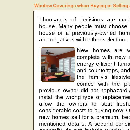
Window Coverings when Buying or Selling
Thousands of decisions are ma
house. Many people must choose
house or a previously-owned home
and negatives with either selection.
New homes are wo
complete with new a
energy-efficient furn
and countertops, and 
the family's lifest
comes with the pi
previous owner did not haphazardly 
install the wrong type of replace
allow the owners to start fres
considerable costs to buying new. O
new homes sell for a premium, bec
mentioned details. A second cons