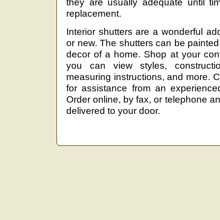
they are usually adequate until ti
replacement.
Interior shutters are a wonderful ad
or new. The shutters can be painted
decor of a home. Shop at your con
you can view styles, constructio
measuring instructions, and more. Cal
for assistance from an experienced,
Order online, by fax, or telephone 
delivered to your door.